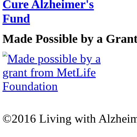
Made Possible by a Gran
©2016 Living with Alzheime