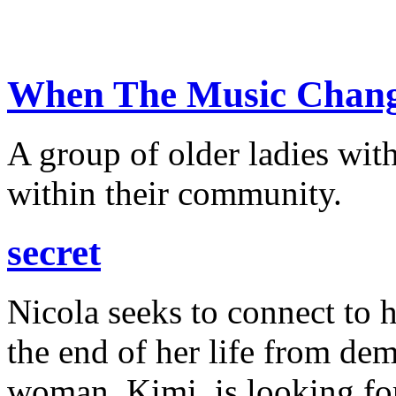
When The Music Change
A group of older ladies wit
within their community.
secret
Nicola seeks to connect to 
the end of her life from de
woman, Kimi, is looking for