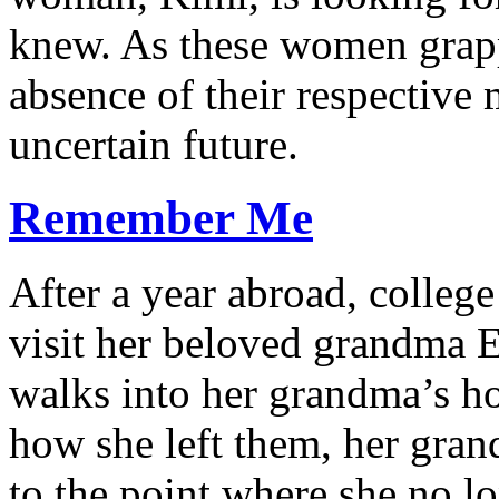
knew. As these women grapp
absence of their respective 
uncertain future.
Remember Me
After a year abroad, colleg
visit her beloved grandma E
walks into her grandma’s ho
how she left them, her gra
to the point where she no l