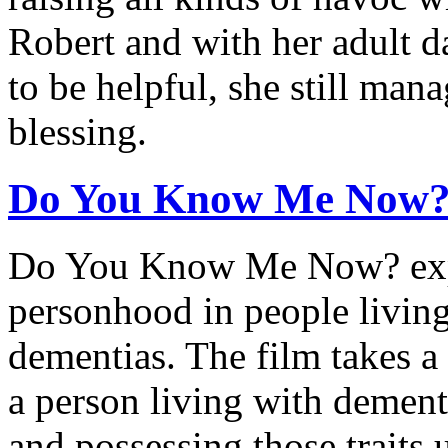
Robert and with her adult d
to be helpful, she still man
blessing.
Do You Know Me Now
Do You Know Me Now? expl
personhood in people livin
dementias. The film takes a
a person living with dement
and possessing those traits