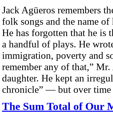
Jack Agüeros remembers the 
folk songs and the name of 
He has forgotten that he is 
a handful of plays. He wrot
immigration, poverty and soc
remember any of that,” Mr. 
daughter. He kept an irregu
chronicle” — but over time l
The Sum Total of Our