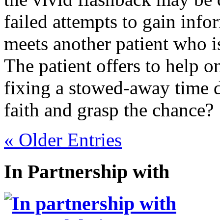
failed attempts to gain info
meets another patient who is
The patient offers to help o
fixing a stowed-away time d
faith and grasp the chance?
« Older Entries
In Partnership with