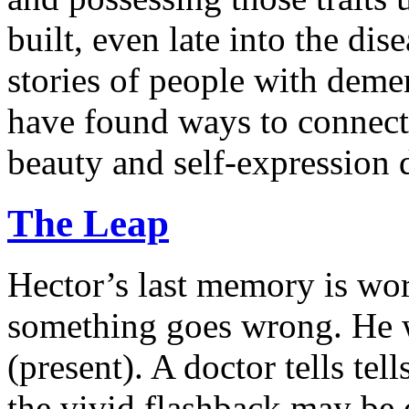
built, even late into the dis
stories of people with deme
have found ways to connec
beauty and self-expression d
The Leap
Hector’s last memory is wo
something goes wrong. He wa
(present). A doctor tells te
the vivid flashback may be 