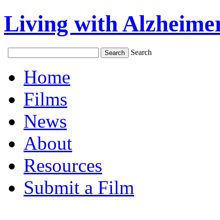
Living with Alzheimer
Search
Home
Films
News
About
Resources
Submit a Film