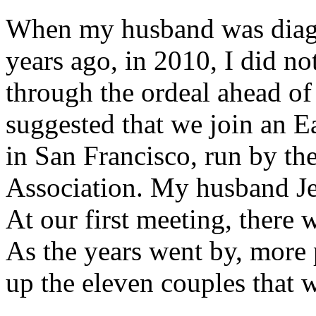
When my husband was diag
years ago, in 2010, I did n
through the ordeal ahead of 
suggested that we join an E
in San Francisco, run by th
Association. My husband Jer
At our first meeting, there
As the years went by, more 
up the eleven couples that