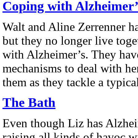
Coping with Alzheimer’
Walt and Aline Zerrenner ha
but they no longer live toge
with Alzheimer’s. They hav
mechanisms to deal with he
them as they tackle a typica
The Bath
Even though Liz has Alzheim
raising all kinds of havoc 