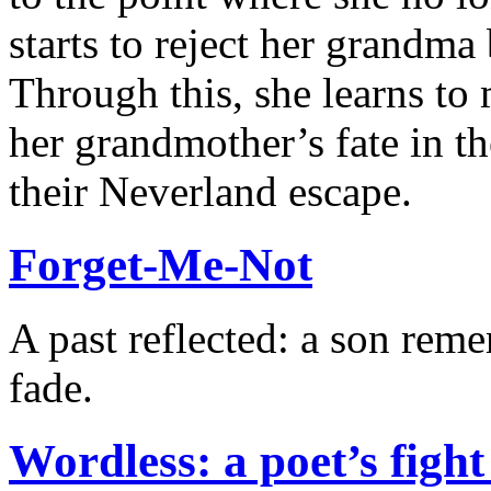
starts to reject her grandma
Through this, she learns to
her grandmother’s fate in 
their Neverland escape.
Forget-Me-Not
A past reflected: a son rem
fade.
Wordless: a poet’s figh