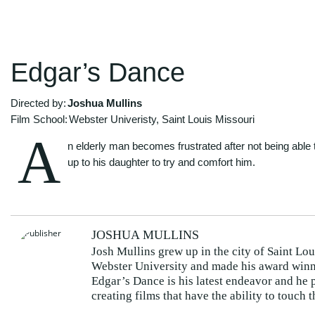
Edgar’s Dance
Directed by:
Joshua Mullins
Film School:
Webster Univeristy, Saint Louis Missouri
A
n elderly man becomes frustrated after not being able 
up to his daughter to try and comfort him.
JOSHUA MULLINS
Josh Mullins grew up in the city of Saint Lo
Webster University and made his award winn
Edgar’s Dance is his latest endeavor and he 
creating films that have the ability to touch t