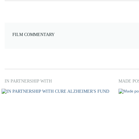
FILM COMMENTARY
IN PARTNERSHIP WITH
MADE PO