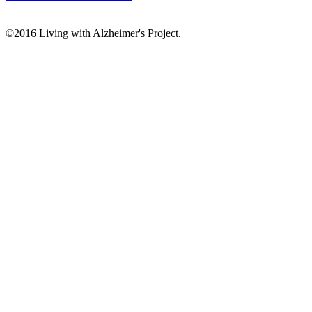
©2016 Living with Alzheimer's Project.