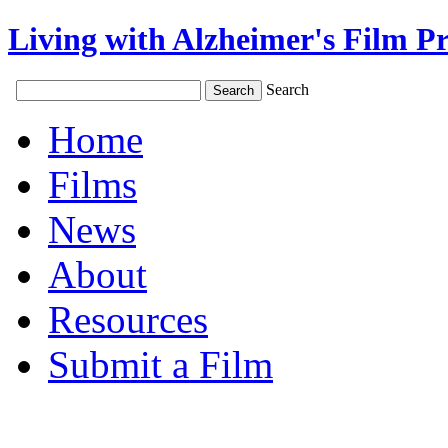
Living with Alzheimer's Film Pr
Search
Home
Films
News
About
Resources
Submit a Film