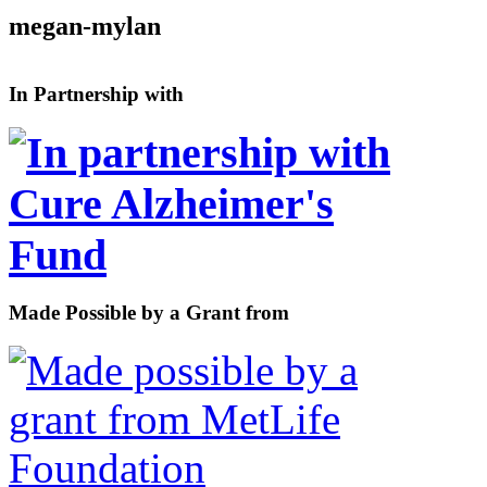
megan-mylan
In Partnership with
Made Possible by a Grant from