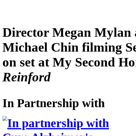
Director Megan Mylan 
Michael Chin filming S
on set at My Second H
Reinford
In Partnership with