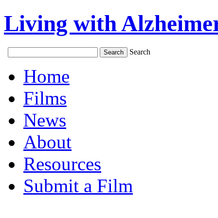
Living with Alzheimer
Search
Home
Films
News
About
Resources
Submit a Film