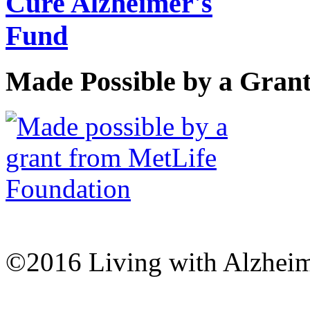
Made Possible by a Gran
©2016 Living with Alzheime