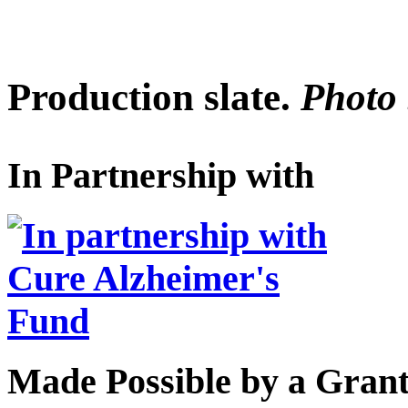
Production slate.
Photo 
In Partnership with
Made Possible by a Gran