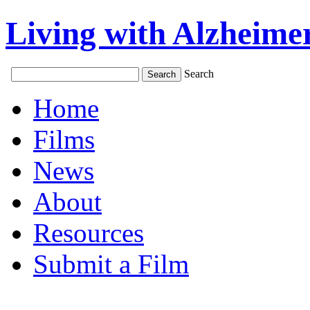
Living with Alzheimer
Search
Home
Films
News
About
Resources
Submit a Film