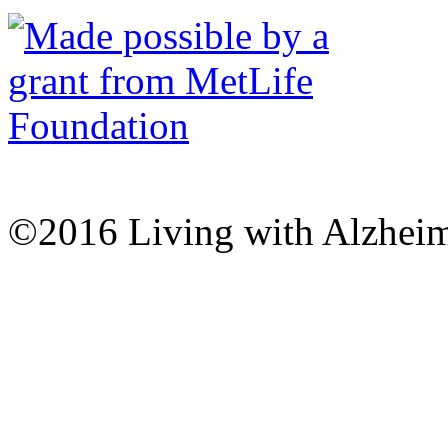
©2016 Living with Alzheime