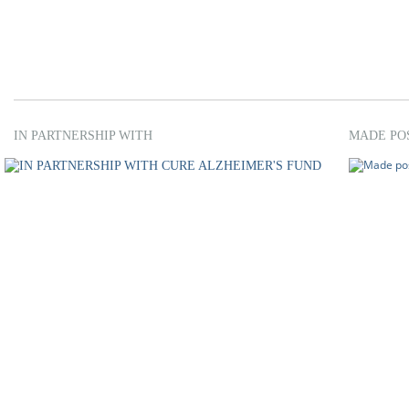
IN PARTNERSHIP WITH
MADE PO