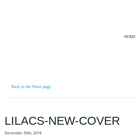
HOME
NEWS
Back to the News page
LILACS-NEW-COVER
December 30th, 2016