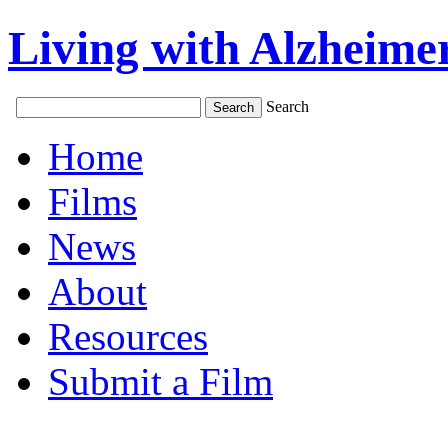
Living with Alzheimer
Search
Home
Films
News
About
Resources
Submit a Film