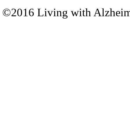
©2016 Living with Alzheime