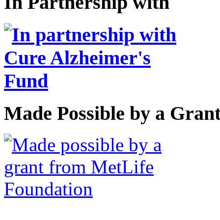
In Partnership with
Made Possible by a Gran