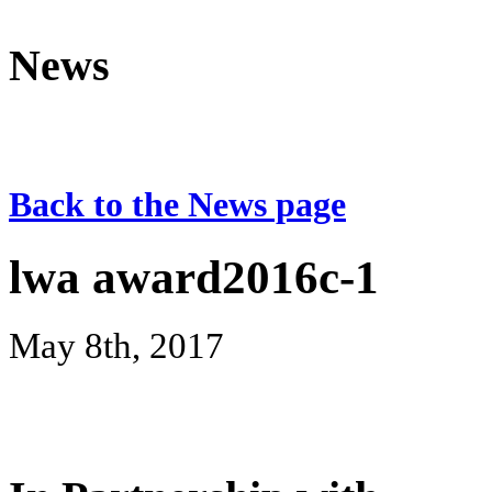
News
Back to the News page
lwa award2016c-1
May 8th, 2017