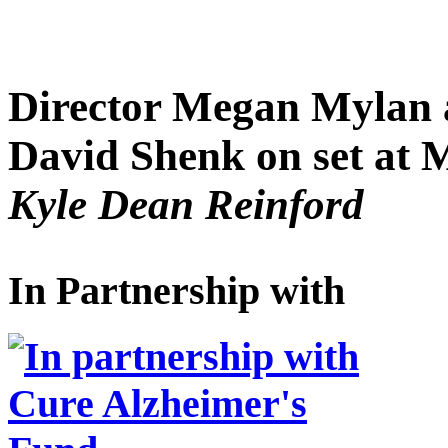
Director Megan Mylan 
David Shenk on set at
Kyle Dean Reinford
In Partnership with