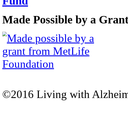
Made Possible by a Gran
©2016 Living with Alzheime