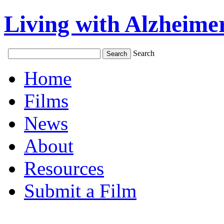
Living with Alzheimer
Search
Home
Films
News
About
Resources
Submit a Film