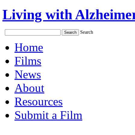
Living with Alzheimer
Search
Home
Films
News
About
Resources
Submit a Film