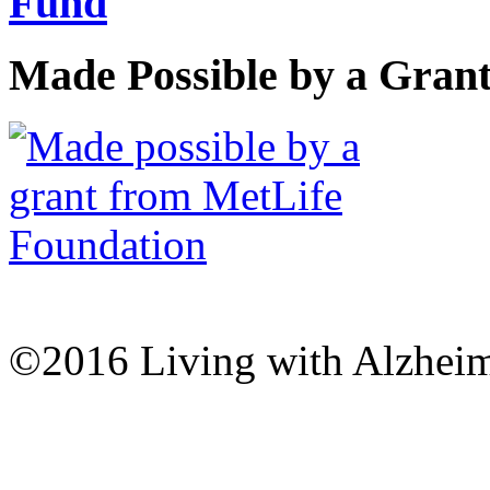
Made Possible by a Gran
©2016 Living with Alzheime