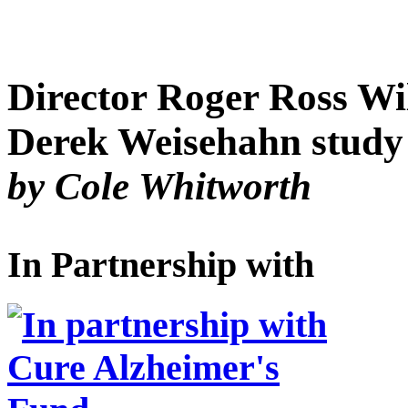
Director Roger Ross Wi
Derek Weisehahn study a
by Cole Whitworth
In Partnership with