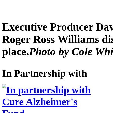
Executive Producer Dav
Roger Ross Williams dis
place.
Photo by Cole Wh
In Partnership with