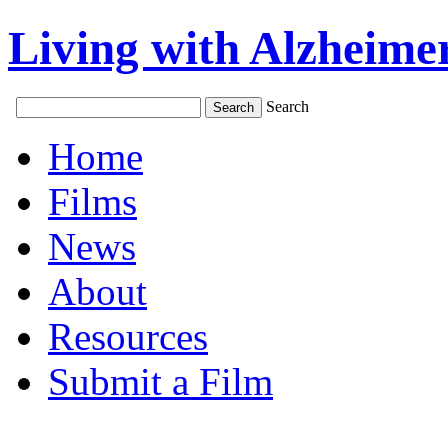
Living with Alzheimer
Search
Home
Films
News
About
Resources
Submit a Film