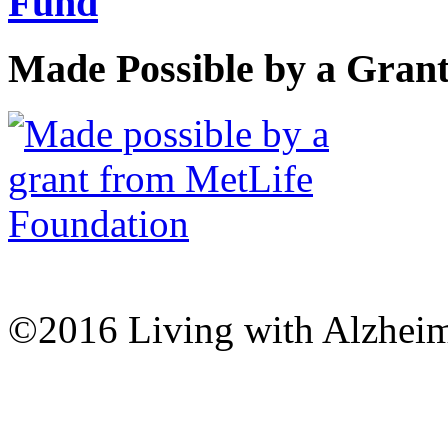
Made Possible by a Gran
©2016 Living with Alzheime