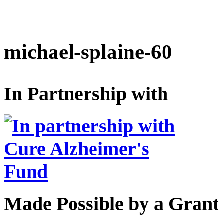
michael-splaine-60
In Partnership with
Made Possible by a Gran