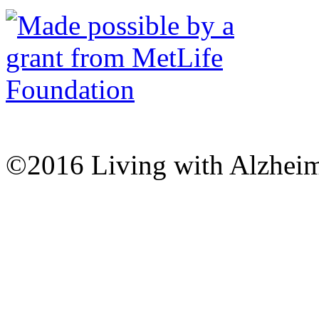
©2016 Living with Alzheime