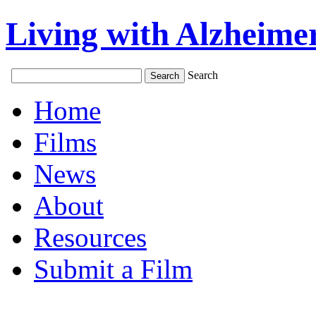
Living with Alzheimer
Search
Home
Films
News
About
Resources
Submit a Film