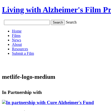
Living with Alzheimer's Film Pr
Search
Home
Films
News
About
Resources
Submit a Film
metlife-logo-medium
In Partnership with