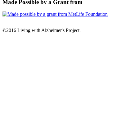
Made Possible by a Grant from
©2016 Living with Alzheimer's Project.