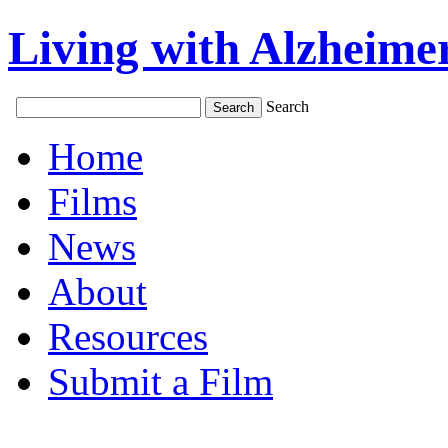
Living with Alzheimer
Search
Home
Films
News
About
Resources
Submit a Film