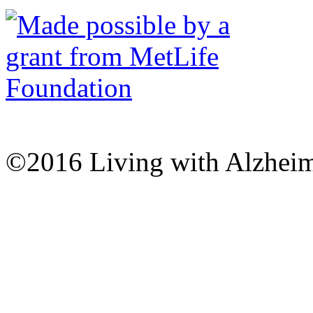
©2016 Living with Alzheime