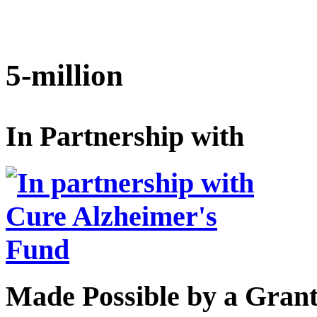
5-million
In Partnership with
Made Possible by a Gran